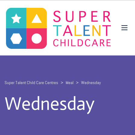
Super Talent Child Care Centres
>
Meal
>
Wednesday
Wednesday