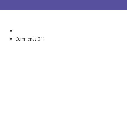
on
Comments Off