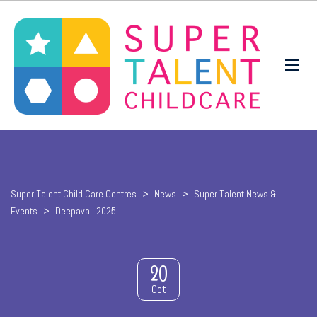
Super Talent Child Care Centres
>
News
>
Super Talent News &
Events
>
Deepavali 2025
20
Oct