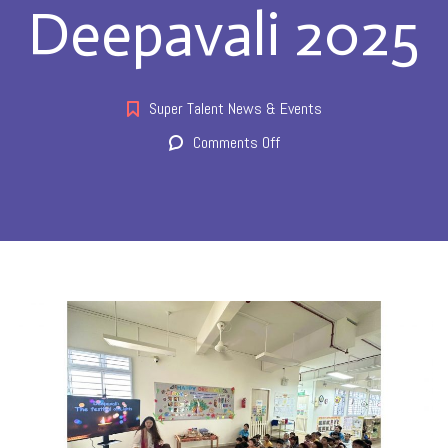
Deepavali 2025
Super Talent News & Events
on
Comments Off
Deepavali
2025