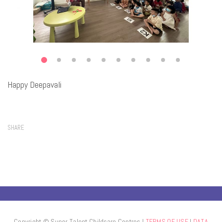
Happy Deepavali
SHARE
Copyright © Super Talent Childcare Centres l
TERMS OF USE
l
DATA