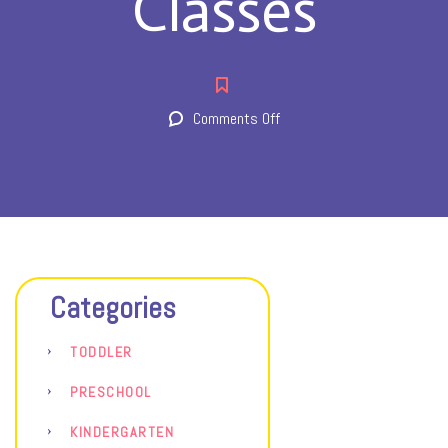
Classes
on
Comments Off
Classes
Categories
TODDLER
PRESCHOOL
KINDERGARTEN