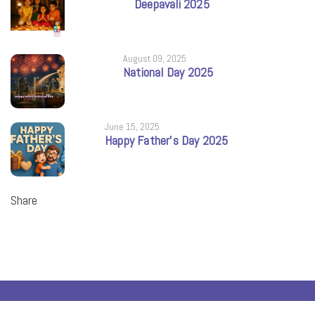
Deepavali 2025
August 09, 2025
National Day 2025
June 15, 2025
Happy Father’s Day 2025
Share