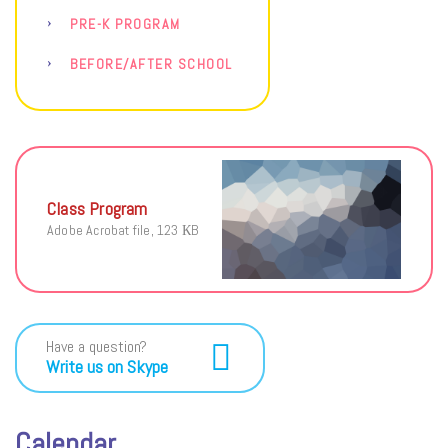
PRE-K PROGRAM
BEFORE/AFTER SCHOOL
Class Program
Adobe Acrobat file, 123 КB
Have a question?
Write us on Skype
Calendar