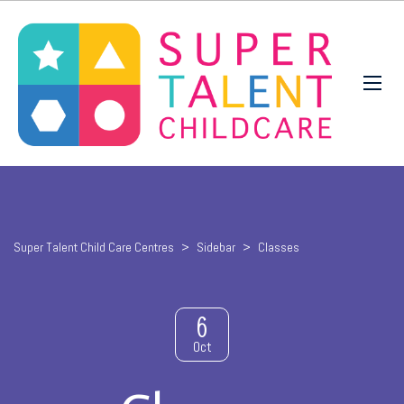
Super Talent Child Care Centres
>
Sidebar
>
Classes
6
Oct