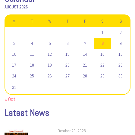
AUGUST 2026
M
T
W
T
F
S
S
1
2
3
4
5
6
7
8
9
10
11
12
13
14
15
16
17
18
19
20
21
22
23
24
25
26
27
28
29
30
31
« Oct
Latest News
October 20, 2025