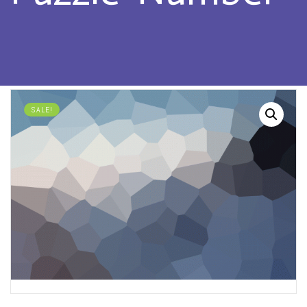
SALE!