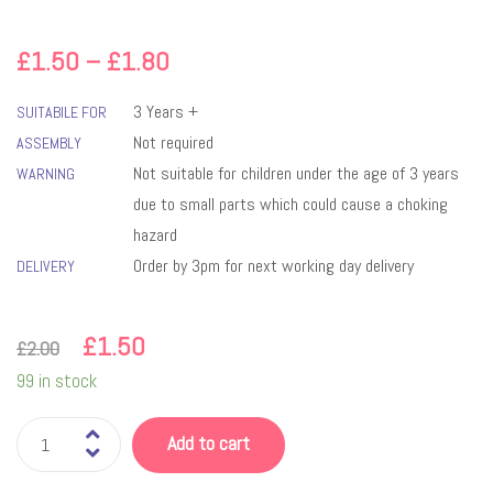
£
1.50
–
£
1.80
3 Years +
SUITABILE FOR
Not required
ASSEMBLY
Not suitable for children under the age of 3 years
WARNING
due to small parts which could cause a choking
hazard
Order by 3pm for next working day delivery
DELIVERY
£
1.50
£
2.00
99 in stock
Add to cart