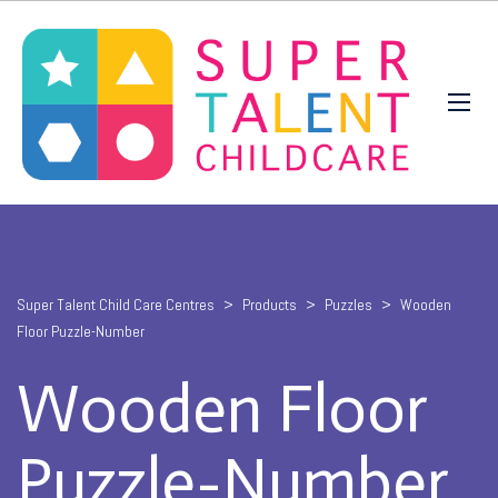
Super Talent Child Care Centres
>
Products
>
Puzzles
>
Wooden
Floor Puzzle-Number
Wooden Floor
Puzzle-Number