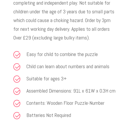
completing and independent play. Not suitable for
children under the age of 3 years due to small parts
which could cause a choking hazard. Order by 3pm
for next working day delivery. Applies to all orders
Over £29 (excluding large bulky items).
Easy for child to combine the puzzle
Child can learn about numbers and animals
Suitable for ages 3+
Assembled Dimensions: 91L x 61W x 0.3H cm
Contents: Wooden Floor Puzzle-Number
Batteries Not Required