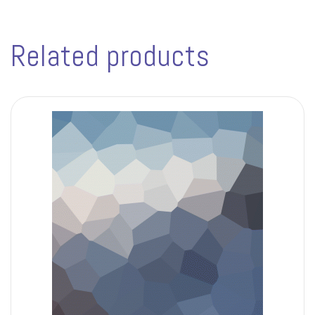
Related products