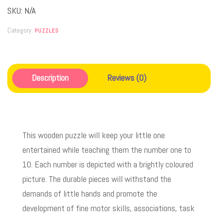
SKU:
N/A
Category:
PUZZLES
Description
Reviews (0)
This wooden puzzle will keep your little one
entertained while teaching them the number one to
10. Each number is depicted with a brightly coloured
picture. The durable pieces will withstand the
demands of little hands and promote the
development of fine motor skills, associations, task