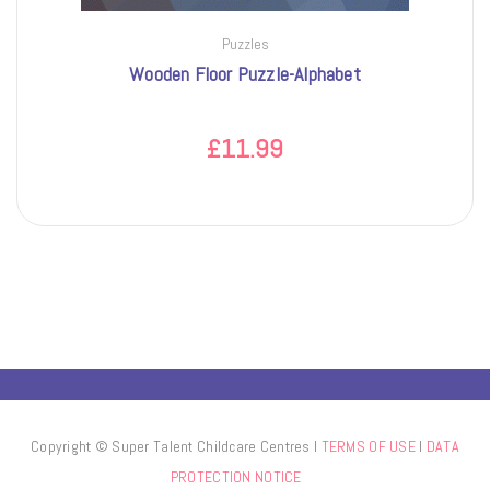
Puzzles
Wooden Floor Puzzle-Alphabet
£
11.99
Copyright © Super Talent Childcare Centres l
TERMS OF USE
l
DATA
PROTECTION NOTICE