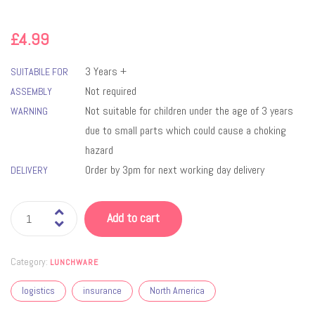
£
4.99
3 Years +
SUITABILE FOR
Not required
ASSEMBLY
Not suitable for children under the age of 3 years
WARNING
due to small parts which could cause a choking
hazard
Order by 3pm for next working day delivery
DELIVERY
Add to cart
Category:
LUNCHWARE
logistics
insurance
North America