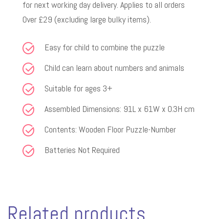
for next working day delivery. Applies to all orders
Over £29 (excluding large bulky items).
Easy for child to combine the puzzle
Child can learn about numbers and animals
Suitable for ages 3+
Assembled Dimensions: 91L x 61W x 0.3H cm
Contents: Wooden Floor Puzzle-Number
Batteries Not Required
Related products