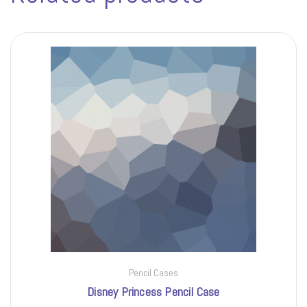
Pencil Cases
Disney Princess Pencil Case