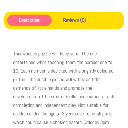
Description
Reviews (0)
This wooden puzzle will keep your little one
entertained while teaching them the number one to
10. Each number is depicted with a brightly coloured
picture. The durable pieces will withstand the
demands of little hands and promote the
development of fine motor skills, associations, task
completing and independent play. Not suitable for
children under the age of 3 years due to small parts
which could cause a choking hazard. Order by 3pm