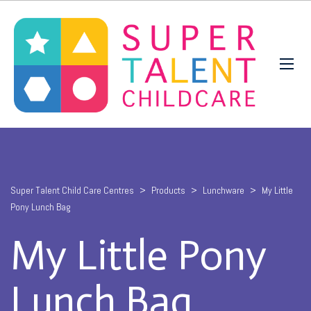
Super Talent Child Care Centres
>
Products
>
Lunchware
>
My Little
Pony Lunch Bag
My Little Pony
Lunch Bag