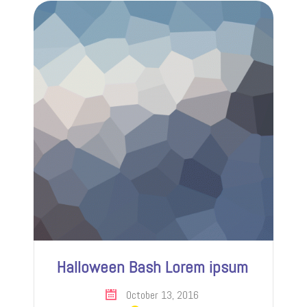
Halloween Bash Lorem ipsum
October 13, 2016