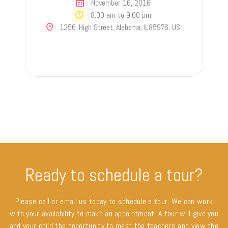
November 16, 2016
8:00 am to 9:00 pm
1256, High Street, Alabama, IL85976, US
Ready to schedule a tour?
Please call or email us today to schedule a tour. We can work
with your availability to make an appointment. A tour will give you
and your child the opportunity to meet the teachers and view the