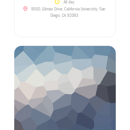
All day
9500, Gilman Drive, California University, San
Diego, CA 92093