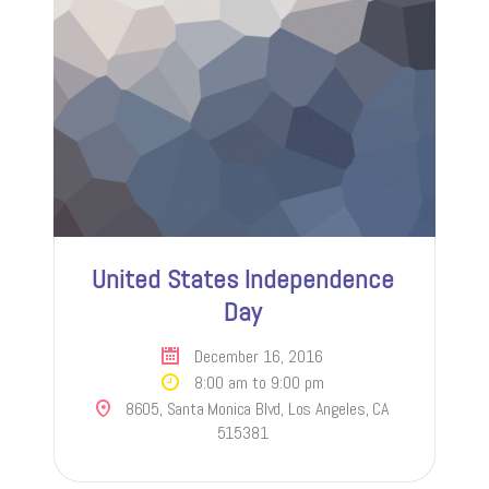
United States Independence
Day
December 16, 2016
8:00 am to 9:00 pm
8605, Santa Monica Blvd, Los Angeles, CA
515381