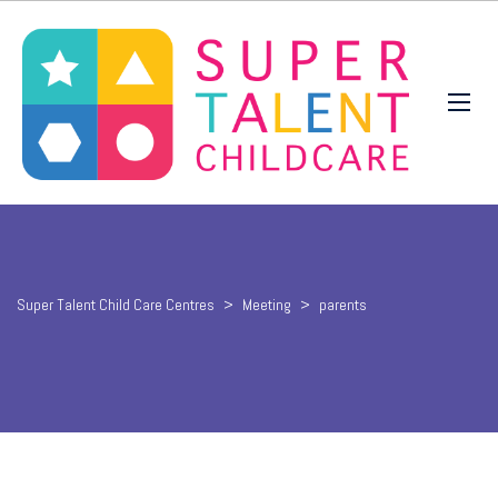
Super Talent Child Care Centres
>
Meeting
>
parents