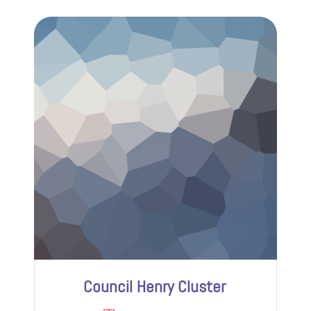
Council Henry Cluster