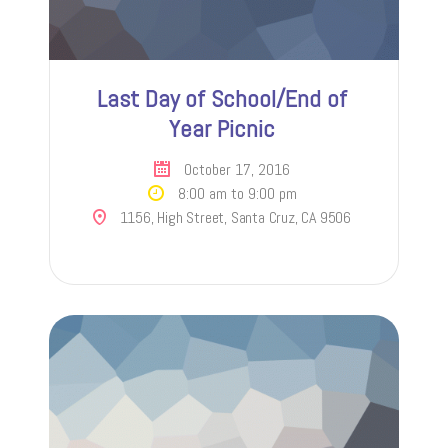
Last Day of School/End of
Year Picnic
October 17, 2016
8:00 am to 9:00 pm
1156, High Street, Santa Cruz, CA 9506