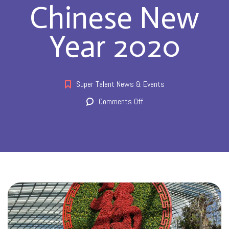
Chinese New
Year 2020
Super Talent News & Events
on
Comments Off
Chinese
New
Year
2020