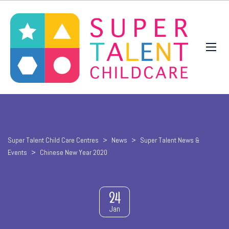
Super Talent Child Care Centres
>
News
>
Super Talent News &
Events
>
Chinese New Year 2020
24
Jan