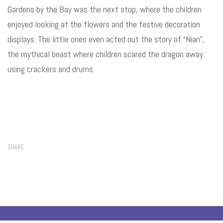
Gardens by the Bay was the next stop, where the children
enjoyed looking at the flowers and the festive decoration
displays. The little ones even acted out the story of “Nian”,
the mythical beast where
children scared the dragon away
using crackers and drums.
SHARE