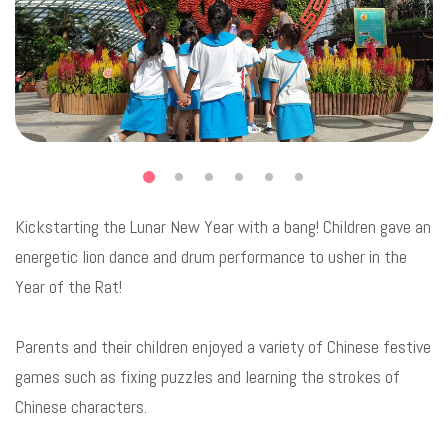
Kickstarting the Lunar New Year with a bang! Children gave an
energetic lion dance and drum performance to usher in the
Year of the Rat!
Parents and their children enjoyed a variety of Chinese festive
games such as fixing puzzles and learning the strokes of
Chinese characters.